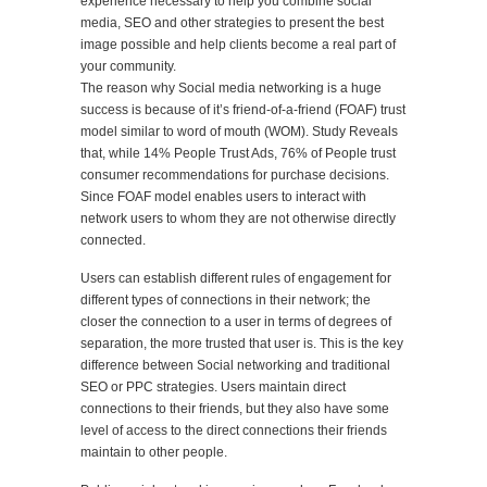
experience necessary to help you combine social
media, SEO and other strategies to present the best
image possible and help clients become a real part of
your community.
The reason why Social media networking is a huge
success is because of it’s friend-of-a-friend (FOAF) trust
model similar to word of mouth (WOM). Study Reveals
that, while 14% People Trust Ads, 76% of People trust
consumer recommendations for purchase decisions.
Since FOAF model enables users to interact with
network users to whom they are not otherwise directly
connected.
Users can establish different rules of engagement for
different types of connections in their network; the
closer the connection to a user in terms of degrees of
separation, the more trusted that user is. This is the key
difference between Social networking and traditional
SEO or PPC strategies. Users maintain direct
connections to their friends, but they also have some
level of access to the direct connections their friends
maintain to other people.