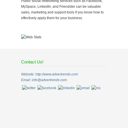
Public social networking services such as Facebook,
MySpace, LinkedIn, and Friendster can be valuable
sales, marketing and support tools if you know how to
effectively apply them for your business.
Contact Us!
Website: http://www.advertrends.com
Email:
info@advertrends.com