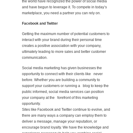
the world have recognized the power of social media
and have begun to leverage it. To compete in today’s
marketplace, you need a partner you can rely on.
Facebook and Twitter
Getting the maximum number of potential customers to
interact with your brand during their personal time
creates a positive association with your company,
ultimately leading to more sales and better customer
communication.
Social media marketing has given businesses the
opportunity to connect with their clients like never
before. Whether you are building a community to
support your customers or running a blog to keep the
public informed, social media services can position
your company at the forefront of this marketing
opportunity.
Sites like Facebook and Twitter continue to evolve, and
there are many ways a company can employ them to
deliver a message, manage your reputation, or
encourage brand loyalty. We have the knowledge and