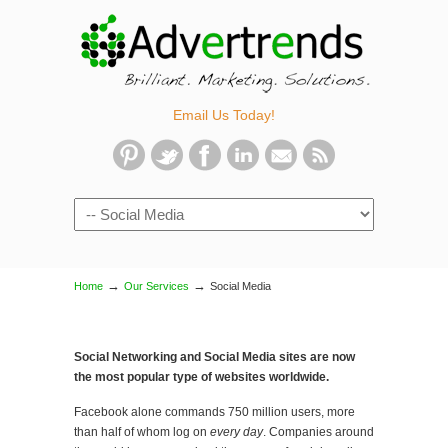
Email Us Today!
Navigation
→
→
Home
Our Services
Social Media
Social Networking and Social Media sites are now
the most popular type of websites worldwide.
Facebook alone commands 750 million users, more
than half of whom log on
every day
. Companies around