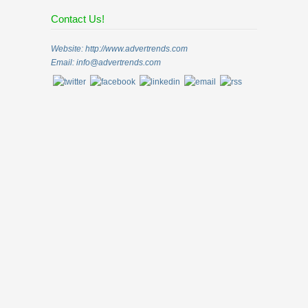
Contact Us!
Website: http://www.advertrends.com
Email:
info@advertrends.com