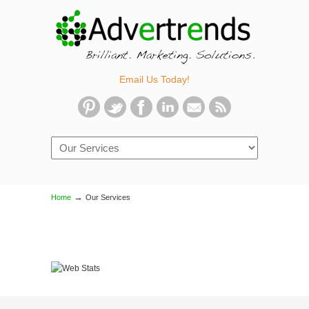
Email Us Today!
Navigation
→
Home
Our Services